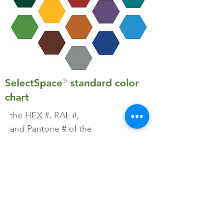
®
SelectSpace
standard color
chart
the HEX #, RAL #,
and Pantone # of the
SelectSpace® standard color
options
download