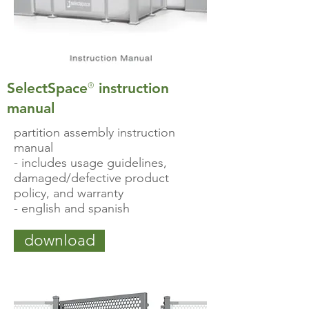
®
SelectSpace
instruction
manual
partition assembly instruction
manual
- includes usage guidelines,
damaged/defective product
policy, and warranty
- english and spanish
download