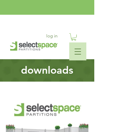
log in
downloads