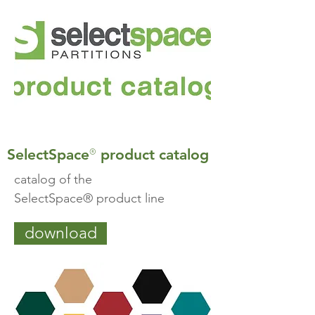
®
SelectSpace
product catalog
catalog of the
SelectSpace® product line
download