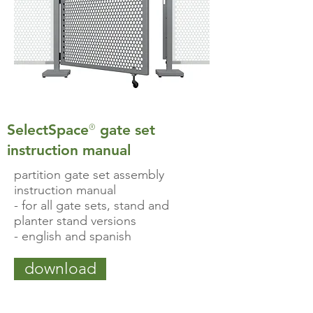
®
SelectSpace
gate set
instruction manual
partition gate set assembly
instruction manual
- for all gate sets, stand and
planter stand versions
- english and spanish
download