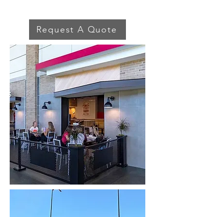
Request A Quote