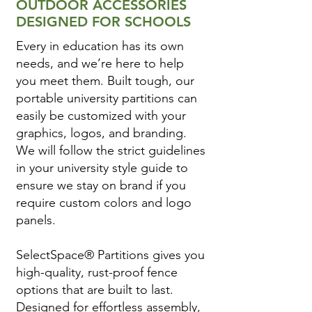
OUTDOOR ACCESSORIES
DESIGNED FOR SCHOOLS
Every in education has its own
needs, and we’re here to help
you meet them. Built tough, our
portable university partitions can
easily be customized with your
graphics, logos, and branding.
We will follow the strict guidelines
in your university style guide to
ensure we stay on brand if you
require custom colors and logo
panels.
SelectSpace® Partitions gives you
high-quality, rust-proof fence
options that are built to last.
Designed for effortless assembly,