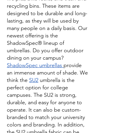
recycling bins. These items are
designed to be durable and long-
lasting, as they will be used by
many people on a daily basis. Our
newest offering is the
ShadowSpec
®
lineup of
umbrellas. Do you offer outdoor
dining on your campus?
ShadowSpec umbrellas
provide
an immense amount of shade. We
think the
SU2
umbrella is the
perfect option for college
campuses. The SU2 is strong,
durable, and easy for anyone to
operate. It can also be custom-
branded to match your university
colors and branding. In addition,
the SU2 umbrella fabric can be