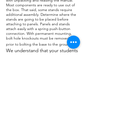
with unpacking and reading the manual.
Most components are ready to use out of
the box. That said, some stands require
additional assembly. Determine where the
stands are going to be placed before
attaching to panels. Panels and stands
attach easily with a spring push-button
connection. With permanent mounting,
bolt hole knockouts must be removed
prior to bolting the base to the ground.
We understand that your students
want an upscale campus life.
That’s why we put such a strong
emphasis on quality and modular
design. SelectSpace® will fit in
anywhere you need it blending
perfectly into the surroundings.
They instantly turn your space
from "Wow" into "Wowza" all
while controlling crowds in a
responsible manner.