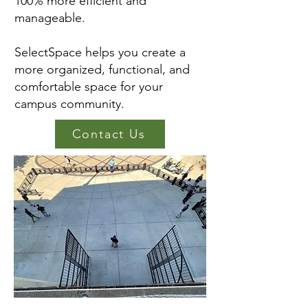
100% more efficient and
manageable.
SelectSpace helps you create a
more organized, functional, and
comfortable space for your
campus community.
Contact Us