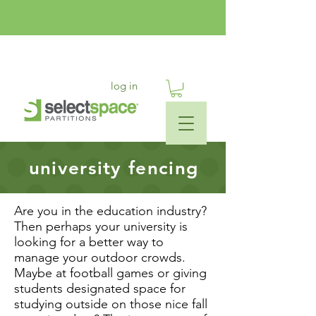
log in
university fencing
Are you in the education industry?
Then perhaps your university is
looking for a better way to
manage your outdoor crowds.
Maybe at football games or giving
students designated space for
studying outside on those nice fall