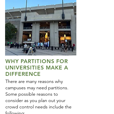
WHY PARTITIONS FOR
UNIVERSITIES MAKE A
DIFFERENCE
There are many reasons why
campuses may need partitions.
Some possible reasons to
consider as you plan out your
crowd control needs include the
following: