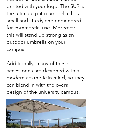
printed with your logo. The SU2 is
the ultimate patio umbrella. It is
small and sturdy and engineered
for commercial use. Moreover,
this will stand up strong as an
outdoor umbrella on your
campus.
Additionally, many of these
accessories are designed with a
modern aesthetic in mind, so they
can blend in with the overall
design of the university campus.