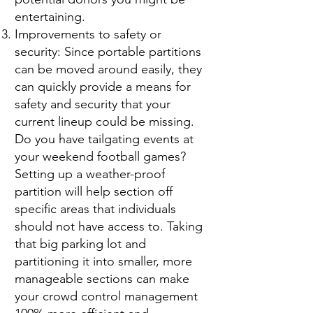
entertaining.
Improvements to safety or
security: Since portable partitions
can be moved around easily, they
can quickly provide a means for
safety and security that your
current lineup could be missing.
Do you have tailgating events at
your weekend football games?
Setting up a weather-proof
partition will help section off
specific areas that individuals
should not have access to. Taking
that big parking lot and
partitioning it into smaller, more
manageable sections can make
your crowd control management