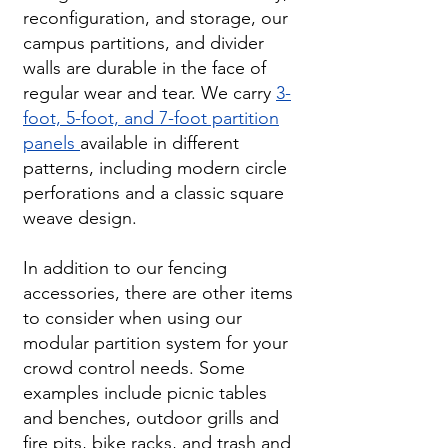
reconfiguration, and storage, our
campus partitions, and divider
walls are durable in the face of
regular wear and tear. We carry
3-
foot, 5-foot, and 7-foot partition
panels
available in different
patterns, including modern circle
perforations and a classic square
weave design.
In addition to our fencing
accessories, there are other items
to consider when using our
modular partition system for your
crowd control needs. Some
examples include picnic tables
and benches, outdoor grills and
fire pits, bike racks, and trash and