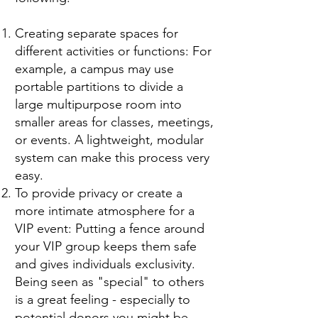
Creating separate spaces for
different activities or functions: For
example, a campus may use
portable partitions to divide a
large multipurpose room into
smaller areas for classes, meetings,
or events. A lightweight, modular
system can make this process very
easy.
To provide privacy or create a
more intimate atmosphere for a
VIP event: Putting a fence around
your VIP group keeps them safe
and gives individuals exclusivity.
Being seen as "special" to others
is a great feeling - especially to
potential donors you might be