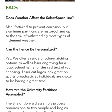
FAQs
Does Weather Affect the SelectSpace line?
Manufactured to prevent corrosion, our
aluminum partitions are rustproof and up
to the task of withstanding most types of
inclement weather.
Can the Fence Be Personalized?
Yes. We offer a range of color-matching
options as well as laser-engraving for a
logo, school name, or desired text of your
choosing. Laser-cut logos look great on
sports broadcasts as individuals are shown
to be having a great time.
How Are the University Partitions
Assembled?
The straightforward assembly process
requires one to two people and begins