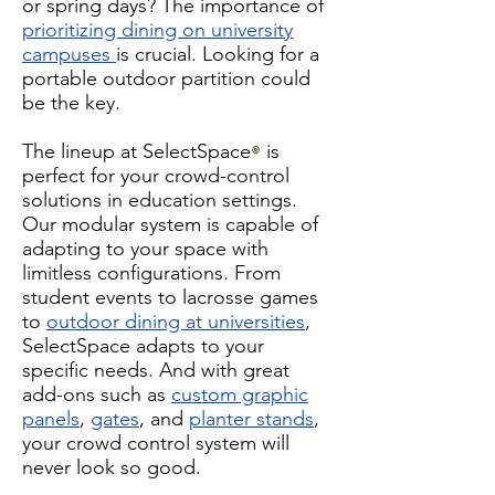
or spring days? The importance of
prioritizing dining on university
campuses
is crucial. Looking for a
portable outdoor partition could
be the key.
The lineup at SelectSpace
is
®
perfect for your crowd-control
solutions in education settings.
Our modular system is capable of
adapting to your space with
limitless configurations. From
student events to lacrosse games
to
outdoor dining at universities
,
SelectSpace adapts to your
specific needs. And with great
add-ons such as
custom graphic
panels
,
gates
, and
planter stands
,
your crowd control system will
never look so good.