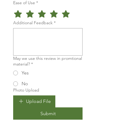
Ease of Use
*
Additional Feedback
*
May we use this review in promtional
material?
*
Yes
No
Photo Upload
Upload File
Submit