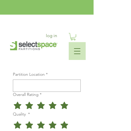
log in
Partition Location
*
Overall Rating
*
Quality
*