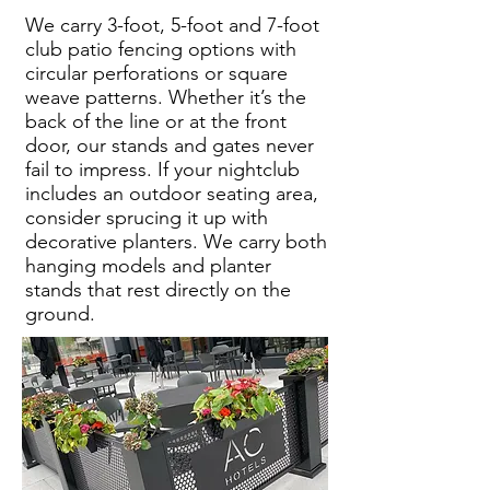
We carry 3-foot, 5-foot and 7-foot
club patio fencing options with
circular perforations or square
weave patterns. Whether it’s the
back of the line or at the front
door, our stands and gates never
fail to impress. If your nightclub
includes an outdoor seating area,
consider sprucing it up with
decorative planters. We carry both
hanging models and planter
stands that rest directly on the
ground.