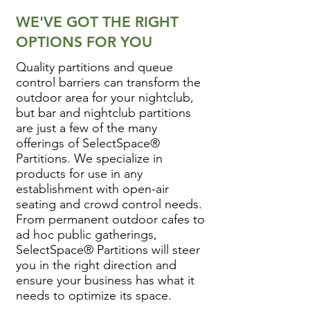
WE'VE GOT THE RIGHT
OPTIONS FOR YOU
Quality partitions and queue
control barriers can transform the
outdoor area for your nightclub,
but bar and nightclub partitions
are just a few of the many
offerings of SelectSpace®
Partitions. We specialize in
products for use in any
establishment with open-air
seating and crowd control needs.
From permanent outdoor cafes to
ad hoc public gatherings,
SelectSpace® Partitions will steer
you in the right direction and
ensure your business has what it
needs to optimize its space.