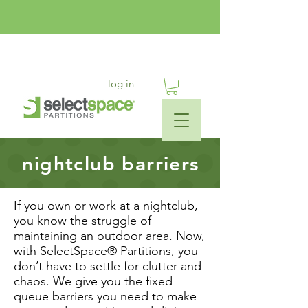
log in
nightclub barriers
If you own or work at a nightclub,
you know the struggle of
maintaining an outdoor area. Now,
with SelectSpace® Partitions, you
don’t have to settle for clutter and
chaos. We give you the fixed
queue barriers you need to make