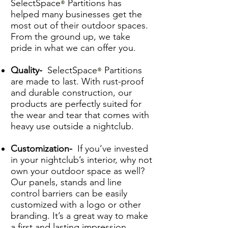
SelectSpace
Partitions has
®
helped many businesses get the
most out of their outdoor spaces.
From the ground up, we take
pride in what we can offer you.
Quality-
SelectSpace
Partitions
®
are made to last. With rust-proof
and durable construction, our
products are perfectly suited for
the wear and tear that comes with
heavy use outside a nightclub.
Customization-
If you’ve invested
in your nightclub’s interior, why not
own your outdoor space as well?
Our panels, stands and line
control barriers can be easily
customized with a logo or other
branding. It’s a great way to make
a first and lasting impression.