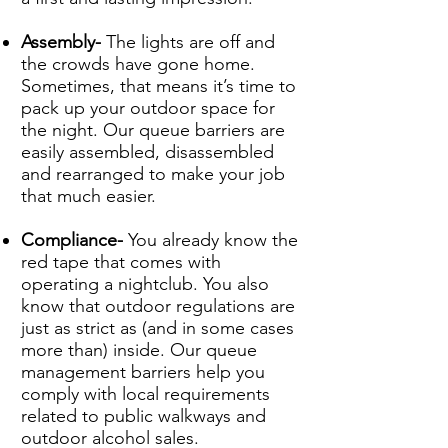
Assembly-
The lights are off and
the crowds have gone home.
Sometimes, that means it’s time to
pack up your outdoor space for
the night. Our queue barriers are
easily assembled, disassembled
and rearranged to make your job
that much easier.
Compliance-
You already know the
red tape that comes with
operating a nightclub. You also
know that outdoor regulations are
just as strict as (and in some cases
more than) inside. Our queue
management barriers help you
comply with local requirements
related to public walkways and
outdoor alcohol sales.