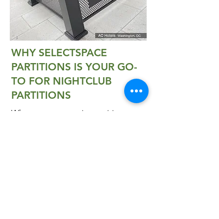
WHY SELECTSPACE
PARTITIONS IS YOUR GO-
TO FOR NIGHTCLUB
PARTITIONS
Whatever your seating, waiting or
dining needs are, SelectSpace®
Partitions has the right product for
you. Our helpful staff are happy to
help you make the best possible
selection from our queue barrier
systems.
Contact us
to learn more
about our products and to see how
quality partitions can help you re-
imagine your outdoor space. Get
a
quote
today!