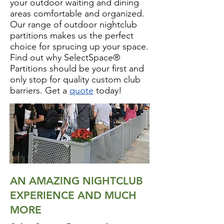
your outdoor waiting and dining
areas comfortable and organized.
Our range of outdoor nightclub
partitions makes us the perfect
choice for sprucing up your space.
Find out why SelectSpace®
Partitions should be your first and
only stop for quality custom club
barriers. Get a
quote
today!
AN AMAZING NIGHTCLUB
EXPERIENCE AND MUCH
MORE