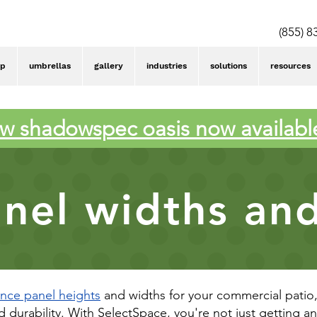
(855) 8
op
umbrellas
gallery
industries
solutions
resources
w shadowspec oasis now availabl
nel widths an
ence panel heights
and widths for your commercial patio, 
nd durability. With SelectSpace, you're not just getting a