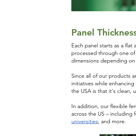
Panel Thicknes
Each panel starts as a flat 
processed through one of o
dimensions depending on th
Since all of our products 
initiatives while enhancin
the USA is that it's clean,
In addition, our flexible
across the US – including
universities
, and more.