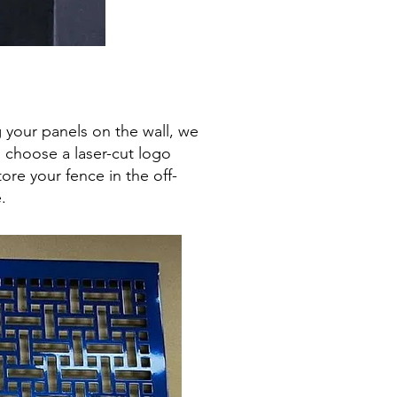
 your panels on the wall, we
u choose a laser-cut logo
ore your fence in the off-
.