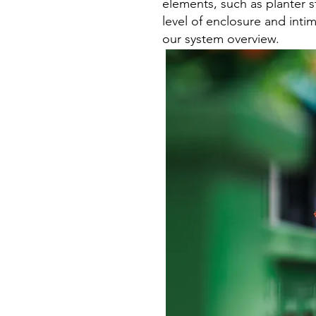
elements, such as planter s
level of enclosure and inti
our system overview.