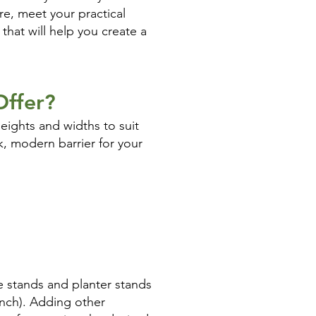
re, meet your practical
that will help you create a
Offer?
eights and widths to suit
ek, modern barrier for your
e stands and planter stands
inch). Adding other