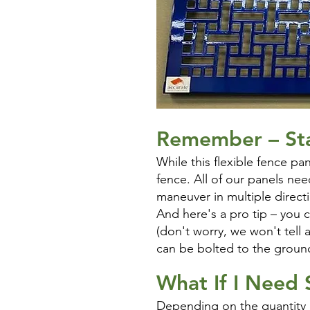
Remember –
St
While this flexible fence pa
fence. All of our panels nee
maneuver in multiple direct
And here's a pro tip – you 
(don't worry, we won't tell
can be bolted to the ground
What If I Need
Depending on the quantity o