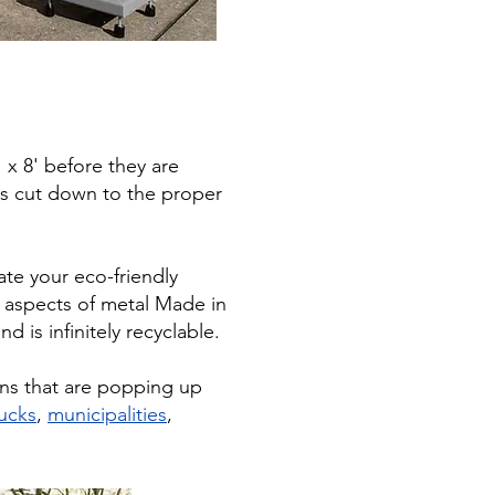
' x 8' before they are
 is cut down to the proper
ate your eco-friendly
t aspects of metal Made in
d is infinitely recyclable.
ons that are popping up
ucks
,
municipalities
,