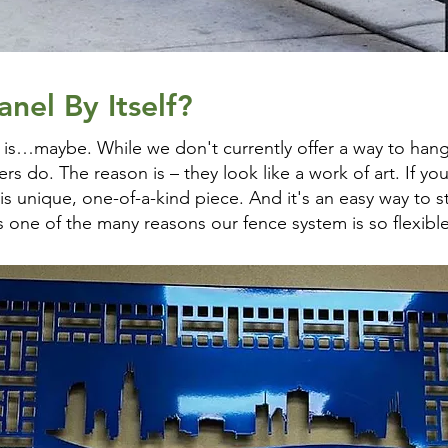
nel By Itself?
 is…maybe. While we don't currently offer a way to hang
s do. The reason is – they look like a work of art. If yo
s unique, one-of-a-kind piece. And it's an easy way to st
's one of the many reasons our fence system is so flexible