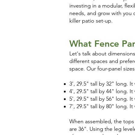
investing in a modular, fle
needs, and grow with you ov
killer patio set-up.
What Fence Pan
Let's talk about dimensions
different spaces and prefere
space. Our four-panel sizes
3', 29.5" tall by 32" long. I
4', 29.5" tall by 44" long. I
5', 29.5" tall by 56" long. I
7', 29.5" tall by 80" long. I
When assembled, the tops o
are 36". Using the leg leve