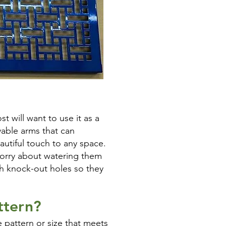
t will want to use it as a
able arms that can
autiful touch to any space.
worry about watering them
th knock-out holes so they
ttern?
 pattern or size that meets