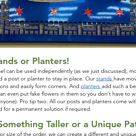
ands or Planters!
nel can be used independently (as we just discussed), mos
d a post or planter to stay in place. Our
stands
have mov
ions and easily form corners. And
planters
add such a be
can even put fake flowers in them so you don't have to 
 anyone). Pro tip two: All our posts and planters come wi
 for a permanent solution if required.
 Something
Taller or a Unique Pa
r size of the order, we can create a different and unique