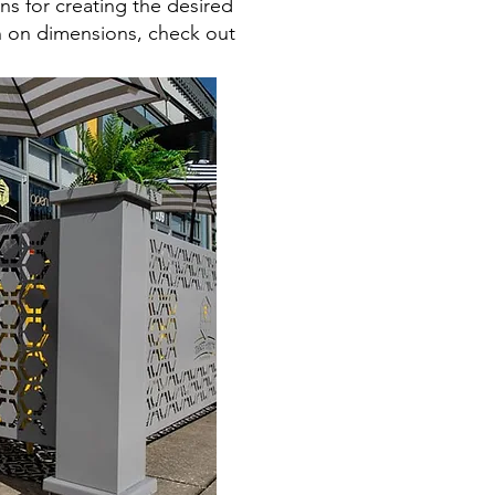
ns for creating the desired
on on dimensions, check out