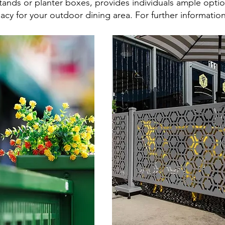
tands or planter boxes, provides individuals ample optio
macy for your outdoor dining area. For further informati