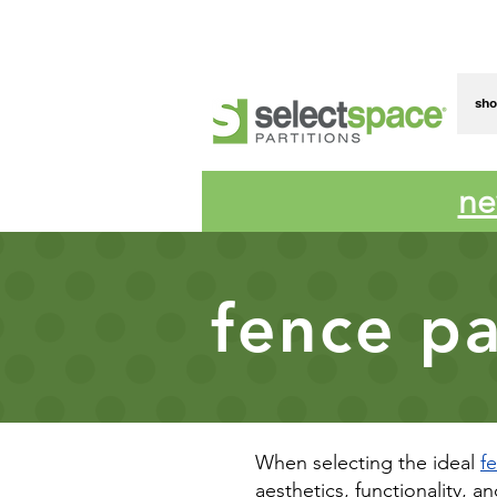
sh
ne
fence pa
When selecting the ideal
f
aesthetics, functionality, a