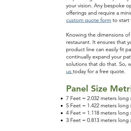
your vision. Any bespoke op
offerings and require a mini
custom quote form
to start
Knowing the dimensions of y
restaurant. It ensures that 
product line can easily fit p
continually expand your pat
solutions that do that. So, 
us
today for a free quote.
Panel Size Metr
7 Feet = 2.032 meters long x
5 Feet = 1.422 meters long x
4 Feet = 1.118 meters long x
3 Feet = 0.813 meters long x