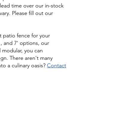
lead time over our in-stock
ry. Please fill out our
 patio fence for your
', and 7' options, our
nd modular, you can
ign. There aren't many
nto a culinary oasis?
Contact