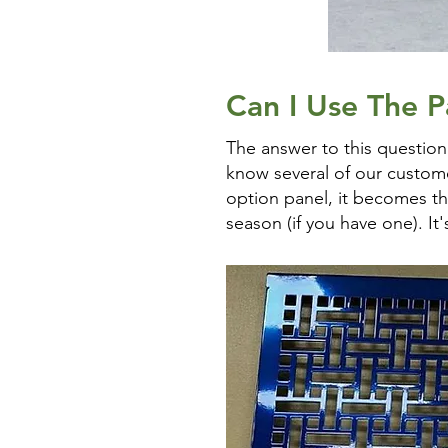
Can I Use The Pa
The answer to this question
know several of our customer
option panel, it becomes thi
season (if you have one). It