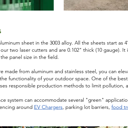
s
aluminum sheet in the 3003 alloy. All the sheets start as 4
ur two laser cutters and are 0.102" thick (10 gauge). It
e panel size in the field.
are made from aluminum and stainless steel, you can elev
g the functionality of your outdoor space. One of the bes
 uses responsible production methods to limit pollution, an
 fence system can accommodate several "green" applicati
 fencing around
EV Chargers
, parking lot barriers,
food tr