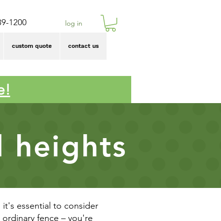
39-1200
log in
custom quote
contact us
e!
d heights
it's essential to consider
n ordinary fence – you're