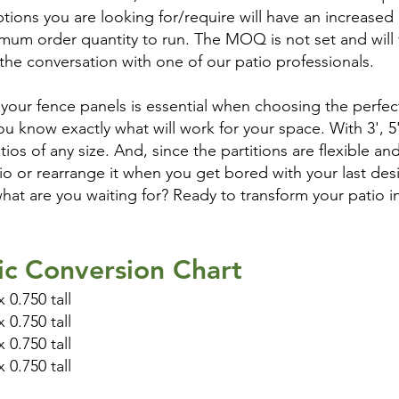
tions you are looking for/require will have an increased 
mum order quantity to run. The MOQ is not set and will va
 the conversation with one of our patio professionals.
our fence panels is essential when choosing the perfect
you know exactly what will work for your space. With 3', 5
atios of any size. And, since the partitions are flexible a
io or rearrange it when you get bored with your last des
what are you waiting for? Ready to transform your patio i
ic Conversion Chart
 0.750 tall
 0.750 tall
 0.750 tall
 0.750 tall