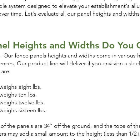
xible system designed to elevate your establishment's allu
er time. Let's evaluate all our panel heights and widths 
el Heights and Widths Do You 
. Our fence panels heights and widths come in various h
nces. Our product line will deliver if you envision a sle
 are:
t weighs eight lbs.
t weighs ten lbs.
t weighs twelve lbs.
t weighs sixteen lbs.
f the panels are 34" off the ground, and the tops of th
lers may add a small amount to the height (less than 1/2 