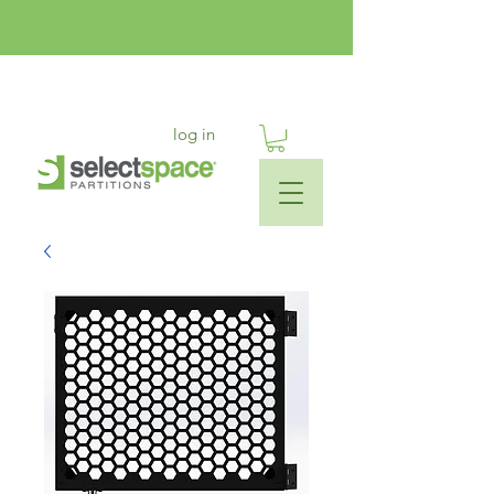
log in