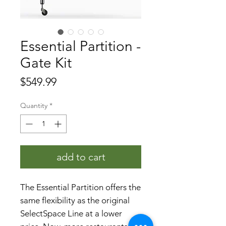
Essential Partition -
Gate Kit
Price
$549.99
Quantity
*
add to cart
The Essential Partition offers the
same flexibility as the original
SelectSpace Line at a lower