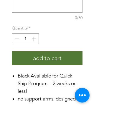
0/50
Quantity
*
add to cart
Black Available for Quick
Ship Program - 2 weeks or
less!
no support arms, designed to
be placed individually
rust-proof aluminum &
specifications
stainless steel
comes fully assembled with
product dimensions (H x L x