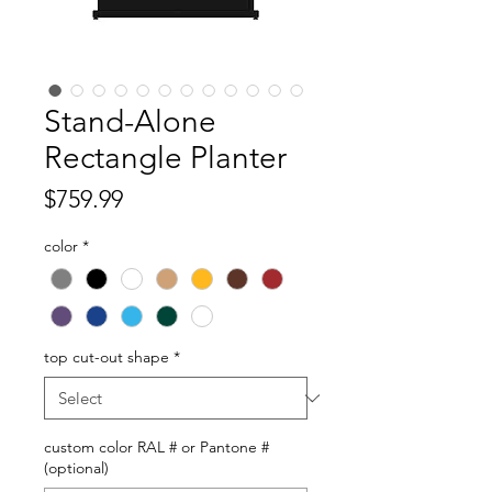
Stand-Alone
Rectangle Planter
Price
$759.99
color
*
top cut-out shape
*
custom color RAL # or Pantone #
(optional)