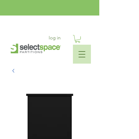
log in