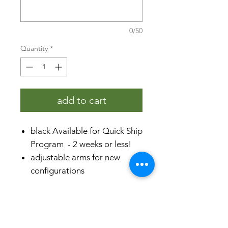
0/50
Quantity
*
add to cart
black Available for Quick Ship
Program - 2 weeks or less!
adjustable arms for new
configurations
compatible with all
SelectSpace® panels
specifications
rust-proof aluminum &
stainless steel
product dimensions (H x L x