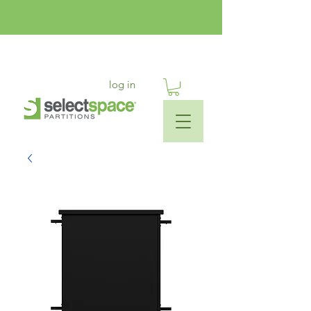
log in