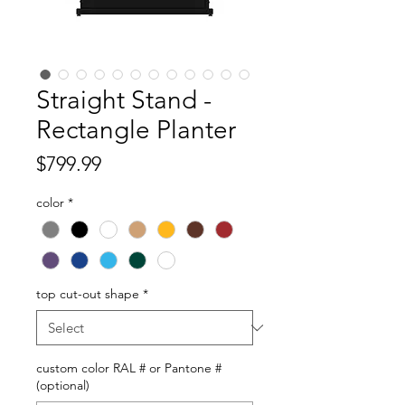
Straight Stand -
Rectangle Planter
Price
$799.99
color
*
top cut-out shape
*
custom color RAL # or Pantone #
(optional)