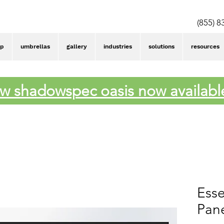
(855) 8
op
umbrellas
gallery
industries
solutions
resources
w shadowspec oasis now availabl
Esse
Pane