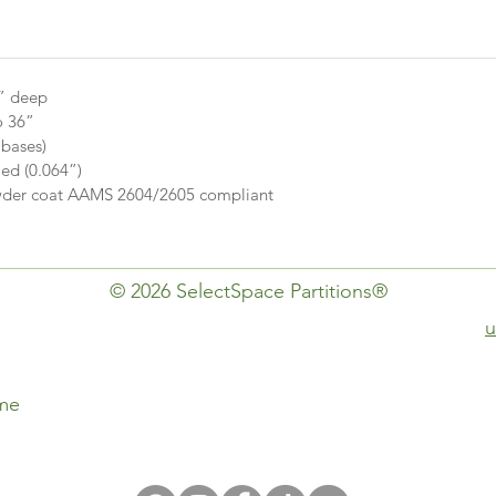
prov
and 
rest
Easy
4” deep
Can 
o 36”
 bases)
bolt
ed (0.064”)
feat
powder coat AAMS 2604/2605 compliant
© 2026 S
electSpace
Partitions
®
u
ime