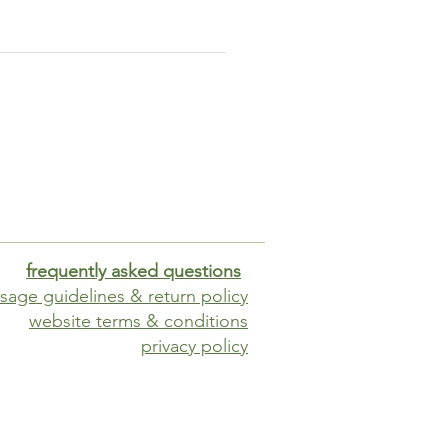
ides a contemporary touch
blends seamlessly into any
aurant's decor.
 installation
be used free-standing or
ed into the ground (each leg
ures knock-out holes)
frequently asked questions
sage guidelines & return policy
website terms & conditions
privacy policy