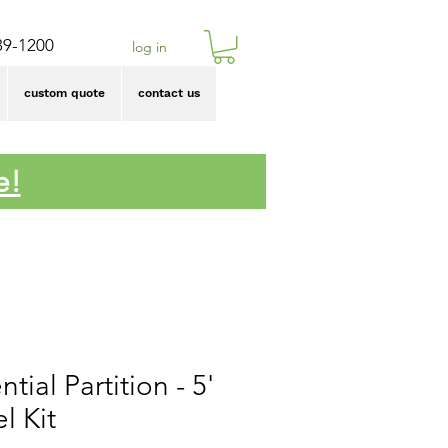
39-1200
log in
custom quote
contact us
e!
ntial Partition - 5'
l Kit