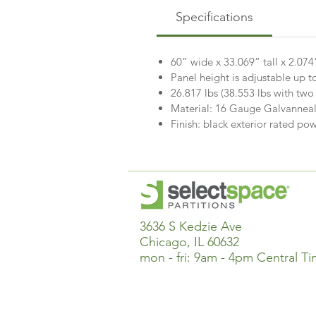
Specifications
60” wide x 33.069” tall x 2.07
Panel height is adjustable up t
26.817 lbs (38.553 lbs with two
Material: 16 Gauge Galvanneal
Finish: black exterior rated 
3636 S Kedzie Ave
Chicago, IL 60632
mon - fri: 9am - 4pm Central T