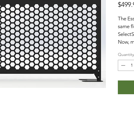
$499.
The Ess
same fl
SelectS
Now, mo
indoor
Quantity
than ev
feature
One 
the 
toge
Made
stee
Powd
fini
Our 