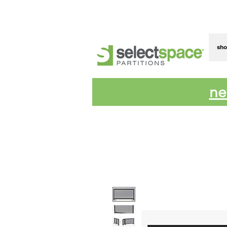
sh
ne