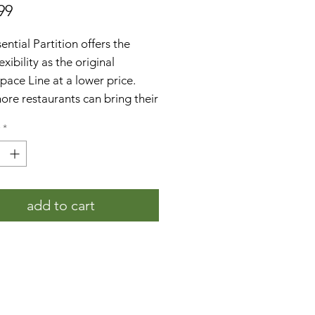
Price
99
ential Partition offers the
exibility as the original
pace Line at a lower price.
re restaurants can bring their
 dining experience outdoors
*
er before. The 5' Panel kit
s:
5' panel, two bases, and all of
necessary hardware put it
add to cart
ther
 from high-quality galvanized
l
er Coated with a sleek black
sh to enhance durability
exclusive honeycomb design